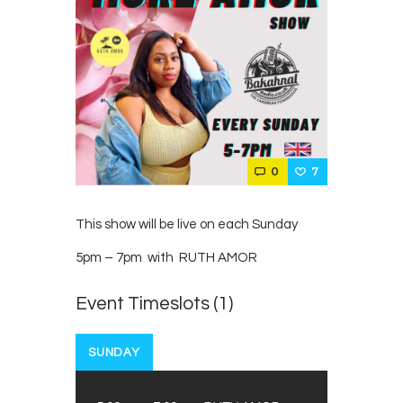
0
7
This show will be live on each Sunday
5pm – 7pm with RUTH AMOR
Event Timeslots (1)
SUNDAY