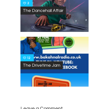
2
The Dancehall Affair
12
The Drivetime Jam
Leave a Comment