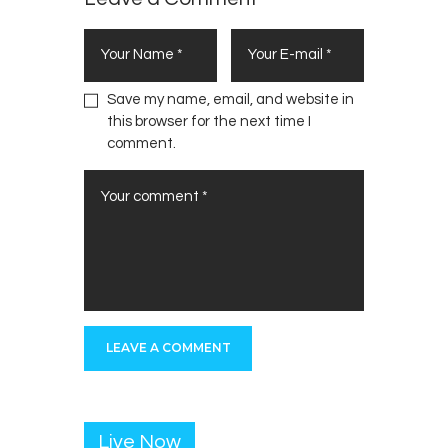
Save my name, email, and website in
this browser for the next time I
comment.
Live Now