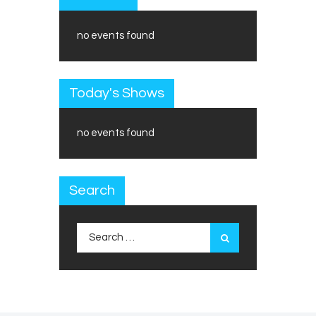
no events found
Today's Shows
no events found
Search
Search
for: