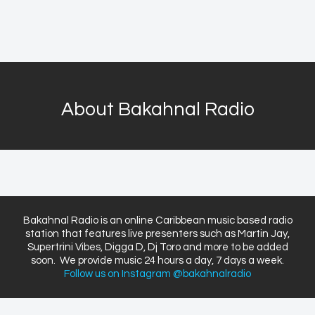
About Bakahnal Radio
Bakahnal Radio is an online Caribbean music based radio
station that features live presenters such as Martin Jay,
Supertrini Vibes, Digga D, Dj Toro and more to be added
soon. We provide music 24 hours a day, 7 days a week.
Follow us on Instagram @bakahnalradio