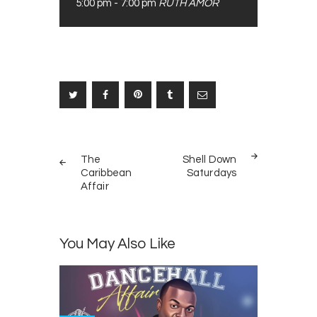
5:00 pm
-
7:00 pm
RUTH AMOR
Post
PREV
NEXT
navigation
The
Shell Down
POST
POST
Caribbean
Saturdays
Affair
You May Also Like