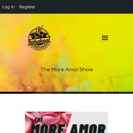
Log In
Register
Home
About
Contact
Live Pop-Out Player
The More Amor Show