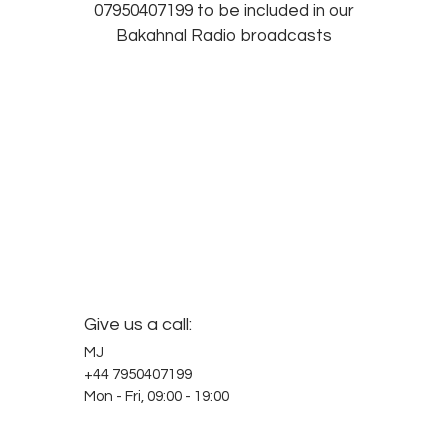
07950407199 to be included in our
Bakahnal Radio broadcasts
Give us a call:
MJ
+44 7950407199
Mon - Fri, 09:00 - 19:00