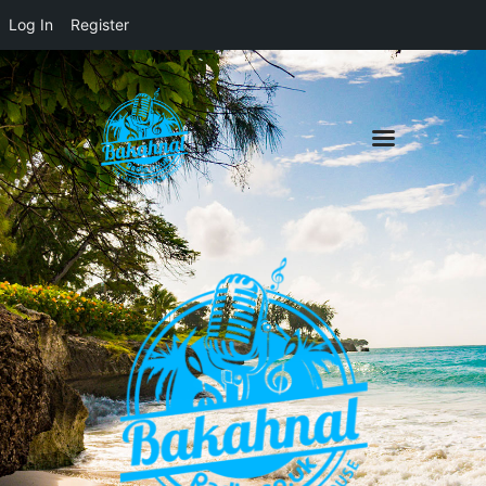
Log In
Register
Home
About
Contact
Live Pop-Out Player