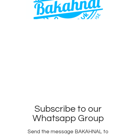
Subscribe to our
Whatsapp Group
Send the message BAKAHNAL to