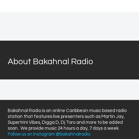
About Bakahnal Radio
Bakahnal Radio is an online Caribbean music based radio
station that features live presenters such as Martin Jay,
Supertrini Vibes, Digga D, Dj Toro and more to be added
soon. We provide music 24 hours a day, 7 days a week.
Follow us on Instagram @bakahnalradio