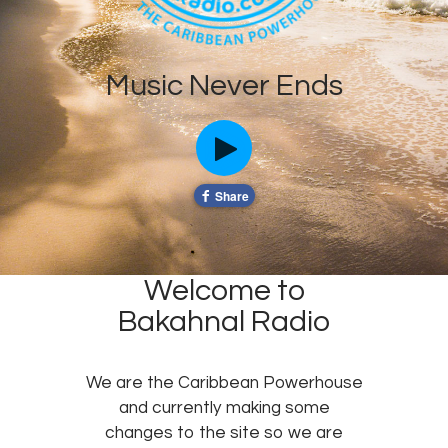
Music Never Ends
Welcome to
Bakahnal Radio
We are the Caribbean Powerhouse
and currently making some
changes to the site so we are