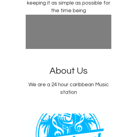
keeping it as simple as possible for
the time being
About Us
We are a 24 hour caribbean Music
station