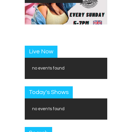
Live Now
no events found
Today's Shows
no events found