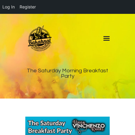
Log In
Register
Home
About
Contact
Live Pop-Out Player
The Saturday Morning Breakfast
Party