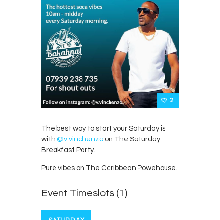
2
The best way to start your Saturday is
with
@v.vinchenzo
on The Saturday
Breakfast Party.
Pure vibes on The Caribbean Powehouse.
Event Timeslots (1)