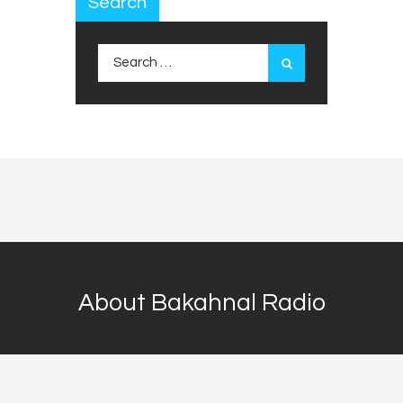
Search
Search
for:
About Bakahnal Radio