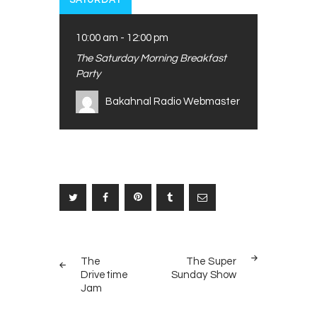
SATURDAY
10:00 am
-
12:00 pm
The Saturday Morning Breakfast
Party
Bakahnal Radio Webmaster
Post
PREV
NEXT
navigation
The
The Super
POST
POST
Drivetime
Sunday Show
Jam