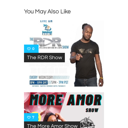
You May Also Like
0
The RDR Show
7
The More Amor Show