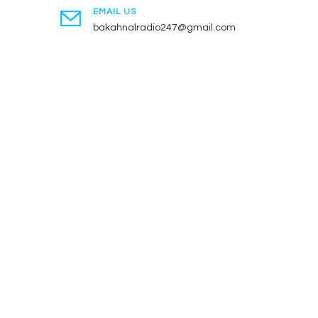
EMAIL US
bakahnalradio247@gmail.com