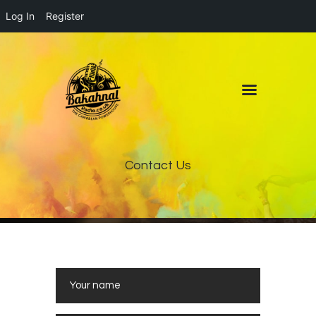
Log In
Register
Home
About
Contact
Live Pop-Out Player
Contact Us
www.receptfriaapoteket.com/