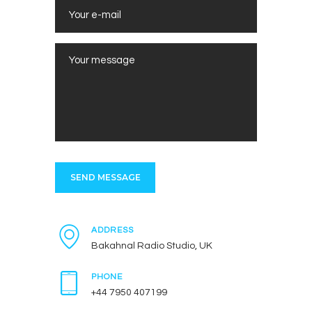
ADDRESS
Bakahnal Radio Studio, UK
PHONE
+44 7950 407199