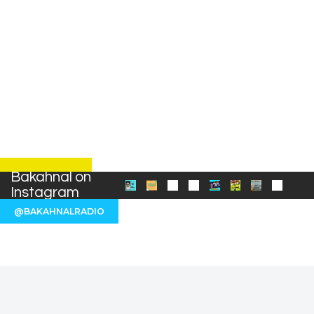
Bakahnal on
Instagram
@BAKAHNALRADIO