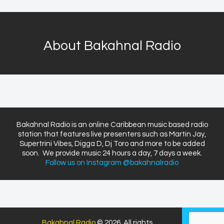
About Bakahnal Radio
Bakahnal Radio is an online Caribbean music based radio
station that features live presenters such as Martin Jay,
Supertrini Vibes, Digga D, Dj Toro and more to be added
soon. We provide music 24 hours a day, 7 days a week.
Follow us on Instagram @bakahnalradio
Bakahnal Radio
© 2026. All rights