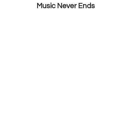
Music Never Ends