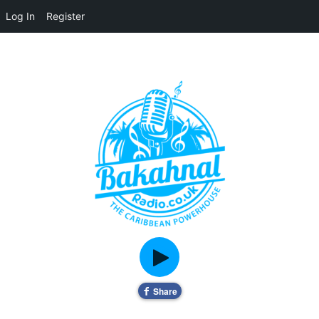
Log In
Register
Home
About
Contact
Live Pop-Out Player