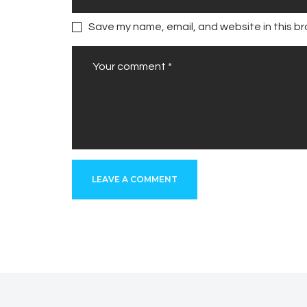
Save my name, email, and website in this br