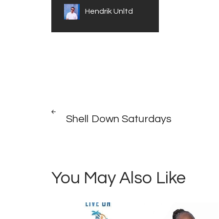
Hendrik Unltd
Post
PREV
POST
Shell Down Saturdays
navigation
You May Also Like