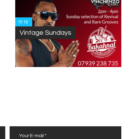
12
Vintage Sundays