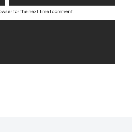
owser for the next time I comment.