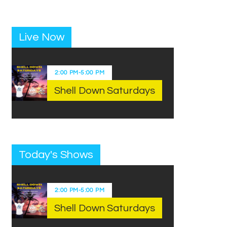
Live Now
2:00 PM
-
5:00 PM
Shell Down Saturdays
Today's Shows
2:00 PM
-
5:00 PM
Shell Down Saturdays