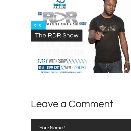
0
The RDR Show
Leave a Comment