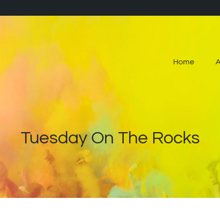
Home
About
Home
Contact
Live Pop-Out Player
Tuesday On The Rocks