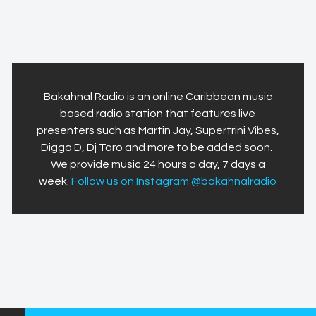
Bakahnal Radio is an online Caribbean music
based radio station that features live
presenters such as Martin Jay, Supertrini Vibes,
Digga D, Dj Toro and more to be added soon.
We provide music 24 hours a day, 7 days a
week.
Follow us on Instagram @bakahnalradio