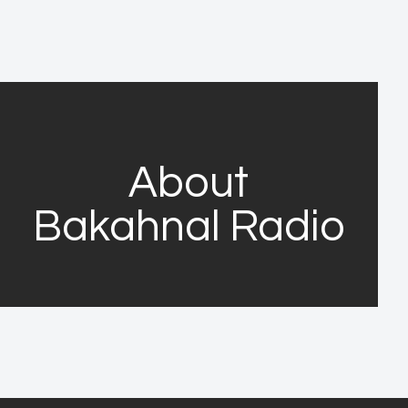
About
Bakahnal Radio