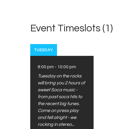
Event Timeslots (1)
TUESDAY
8:00 pm
-
10:00 pm
Tuesday on the rocks
will bring you 2 hours of
sweet Soca music -
from past soca hits to
the recent big tunes.
Come on press play
and fell alright - we
rocking in stereo...