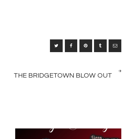
NEXT
THE BRIDGETOWN BLOW OUT
POST