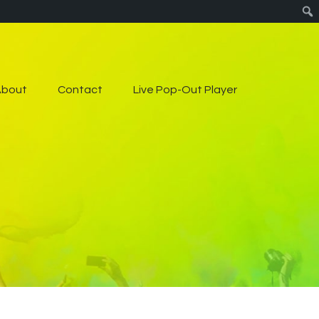
About
Contact
Live Pop-Out Player