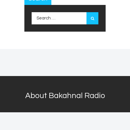
Search
for:
About Bakahnal Radio