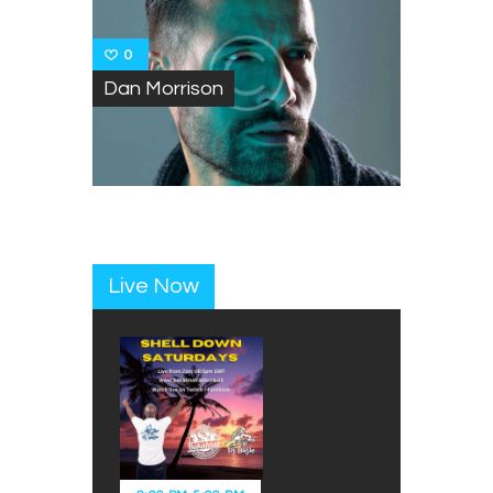
0
Dan Morrison
Live Now