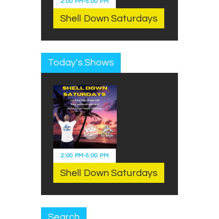
2:00 PM
-
5:00 PM
Shell Down Saturdays
Today's Shows
2:00 PM
-
5:00 PM
Shell Down Saturdays
Search