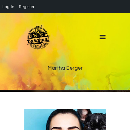
Log In
Register
Home
About
Contact
Live Pop-Out Player
Martha Berger