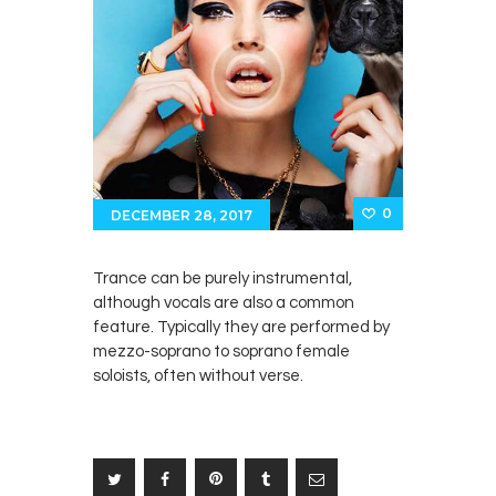
0
DECEMBER 28, 2017
Trance can be purely instrumental,
although vocals are also a common
feature. Typically they are performed by
mezzo-soprano to soprano female
soloists, often without verse.