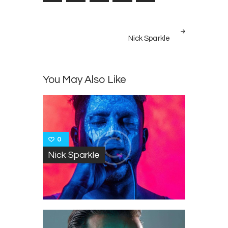
Post
NEXT
navigation
Nick Sparkle
POST
You May Also Like
0
Nick Sparkle