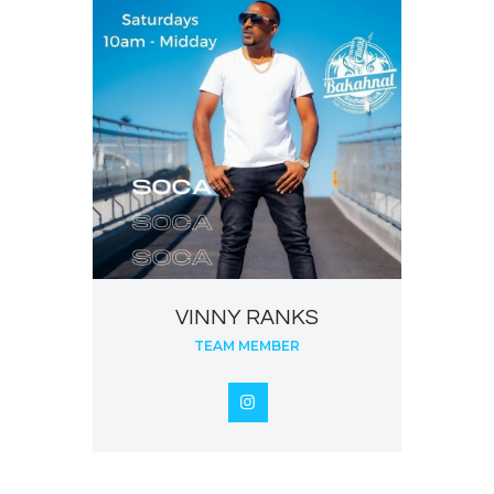
VINNY RANKS
TEAM MEMBER