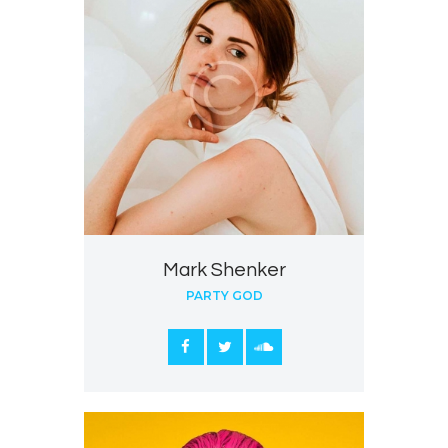
Mark Shenker
PARTY GOD