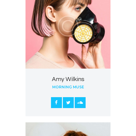
Amy Wilkins
MORNING MUSE