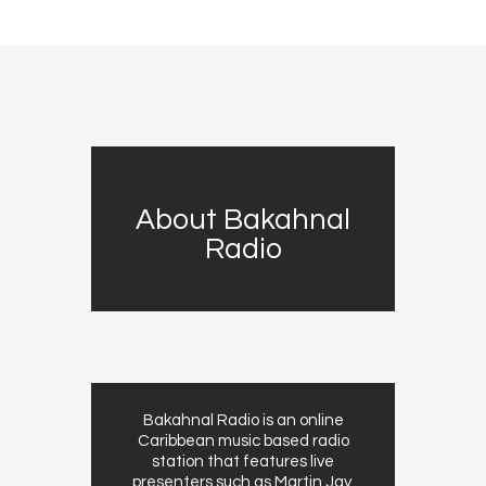
About Bakahnal
Radio
Bakahnal Radio is an online
Caribbean music based radio
station that features live
presenters such as Martin Jay,