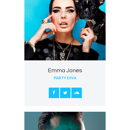
Emma Jones
PARTY DIVA