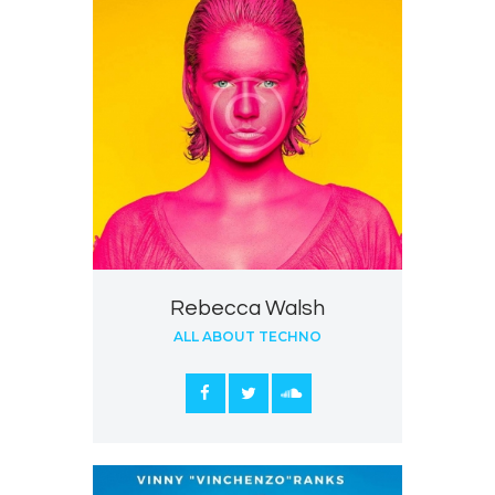
Rebecca Walsh
ALL ABOUT TECHNO