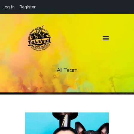
Log In
Register
Home
About
Contact
Live Pop-Out Player
All Team