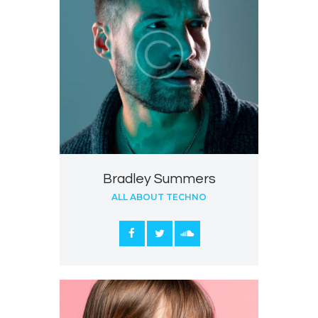
Bradley Summers
ALL ABOUT TECHNO